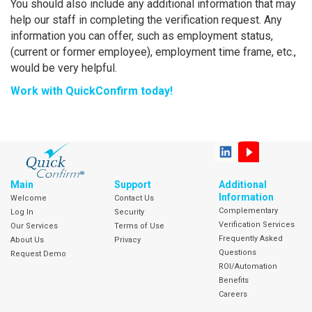
You should also include any additional information that may
help our staff in completing the verification request. Any
information you can offer, such as employment status,
(current or former employee), employment time frame, etc.,
would be very helpful.
Work with QuickConfirm today!
Main
Support
Additional
Information
Welcome
Contact Us
Complementary
Log In
Security
Verification Services
Our Services
Terms of Use
Frequently Asked
About Us
Privacy
Questions
Request Demo
ROI/Automation
Benefits
Careers