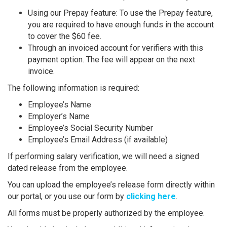
Using our Prepay feature: To use the Prepay feature,
you are required to have enough funds in the account
to cover the $60 fee.
Through an invoiced account for verifiers with this
payment option. The fee will appear on the next
invoice.
The following information is required:
Employee’s Name
Employer’s Name
Employee’s Social Security Number
Employee’s Email Address (if available)
If performing salary verification, we will need a signed
dated release from the employee.
You can upload the employee’s release form directly within
our portal, or you use our form by
clicking here
.
All forms must be properly authorized by the employee.