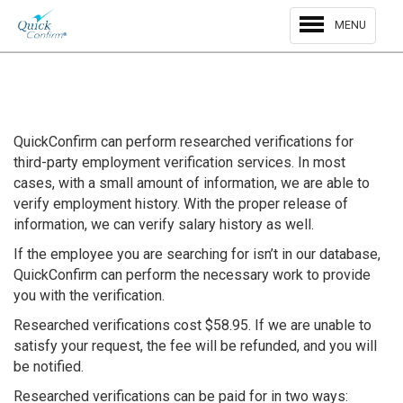
MENU
QuickConfirm can perform researched verifications for
third-party employment verification services. In most
cases, with a small amount of information, we are able to
verify employment history. With the proper release of
information, we can verify salary history as well.
If the employee you are searching for isn’t in our database,
QuickConfirm can perform the necessary work to provide
you with the verification.
Researched verifications cost $58.95. If we are unable to
satisfy your request, the fee will be refunded, and you will
be notified.
Researched verifications can be paid for in two ways: