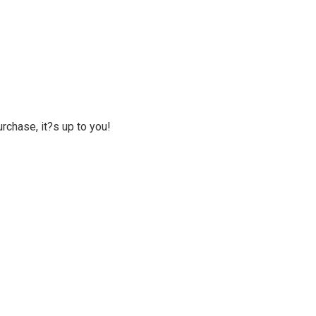
rchase, it?s up to you!