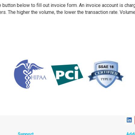
 button below to fill out invoice form. An invoice account is cha
sers. The higher the volume, the lower the transaction rate. Volum
Support
Addi