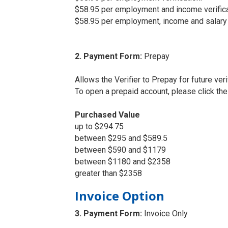
$58.95 per employment and income verifica
$58.95 per employment, income and salary h
2. Payment Form:
Prepay
Allows the Verifier to Prepay for future veri
To open a prepaid account, please click th
Purchased Value
up to $294.75
between $295 and $589.5
between $590 and $1179
between $1180 and $2358
greater than $2358
Invoice Option
3. Payment Form:
Invoice Only