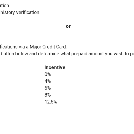
tion.
istory verification.
or
fications via a Major Credit Card.
e button below and determine what prepaid amount you wish to pu
Incentive
0%
4%
6%
8%
12.5%