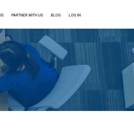
US
PARTNER WITH US
BLOG
LOG IN