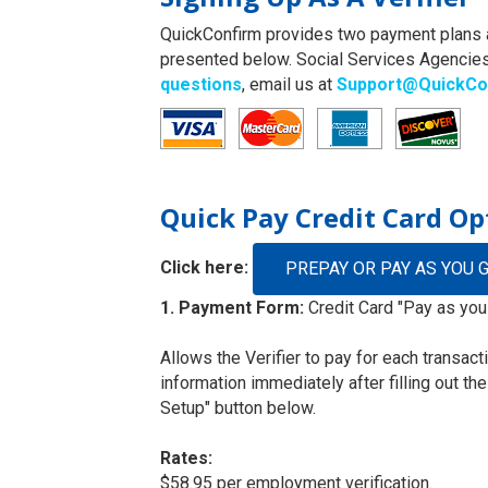
QuickConfirm provides two payment plans an
presented below. Social Services Agencies
questions
, email us at
Support@QuickCo
Quick Pay Credit Card Op
Click here:
PREPAY OR PAY AS YOU 
1. Payment Form:
Credit Card "Pay as you
Allows the Verifier to pay for each transac
information immediately after filling out th
Setup" button below.
Rates:
$58.95 per employment verification.