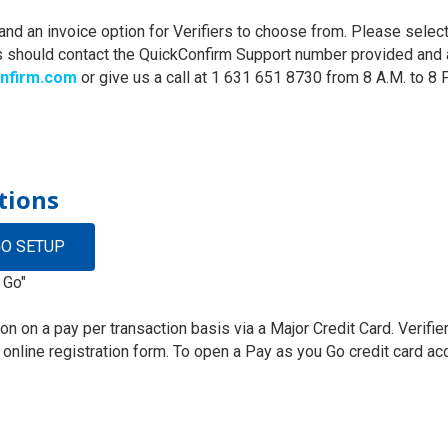
d an invoice option for Verifiers to choose from. Please selec
 should contact the QuickConfirm Support number provided and a
nfirm.com
or give us a call at 1 631 651 8730 from 8 A.M. to 8 
tions
GO SETUP
 Go"
tion on a pay per transaction basis via a Major Credit Card. Veri
e online registration form. To open a Pay as you Go credit card a