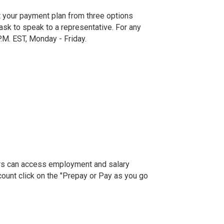
t your payment plan from three options
sk to speak to a representative. For any
P.M. EST, Monday - Friday.
fiers can access employment and salary
ccount click on the "Prepay or Pay as you go