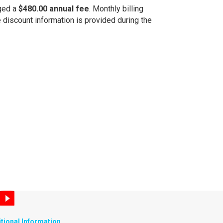
rged a
$480.00 annual fee
. Monthly billing
e discount information is provided during the
tional Information