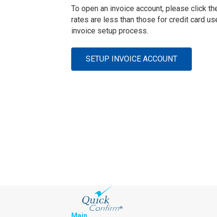
To open an invoice account, please click the
rates are less than those for credit card u
invoice setup process.
SETUP INVOICE ACCOUNT
Main