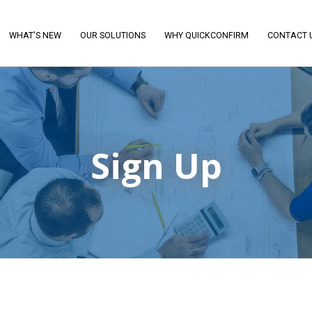
WHAT'S NEW
OUR SOLUTIONS
WHY QUICKCONFIRM
CONTACT 
Sign Up