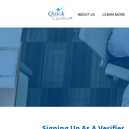
ABOUT US
LEARN MORE
Signing Up As A Verifier